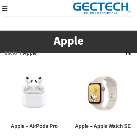
Apple
Inicio
Apple
Apple – AirPods Pro
Apple – Apple Watch SE