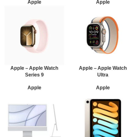
Apple
Apple
Apple – Apple Watch
Apple – Apple Watch
Series 9
Ultra
Apple
Apple