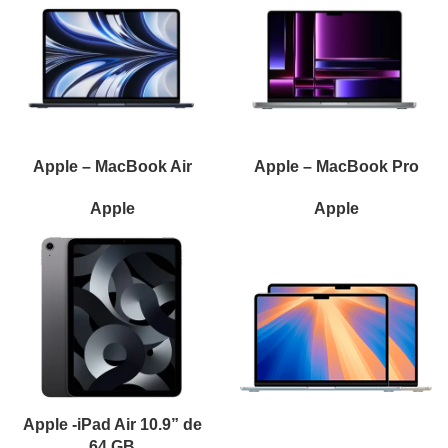
Apple – MacBook Air
Apple – MacBook Pro
Apple
Apple
Apple -iPad Air 10.9” de
64 GB