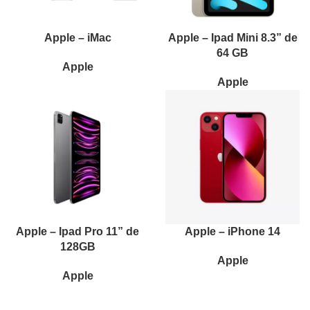
Apple – iMac
Apple – Ipad Mini 8.3” de
64 GB
Apple
Apple
Apple – Ipad Pro 11” de
Apple – iPhone 14
128GB
Apple
Apple